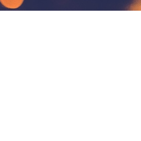
Address
Bahrain