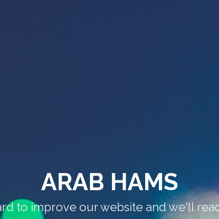
ARAB HAMS
rd to improve our website and we'll rea