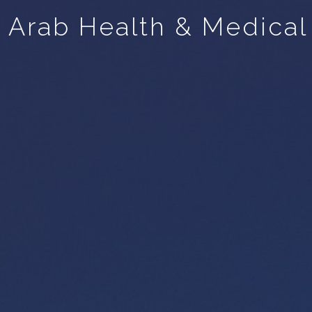
Arab Health & Medical