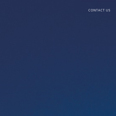
CONTACT US