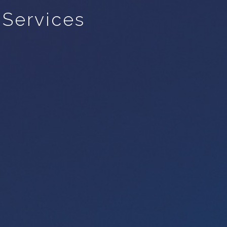
 Services