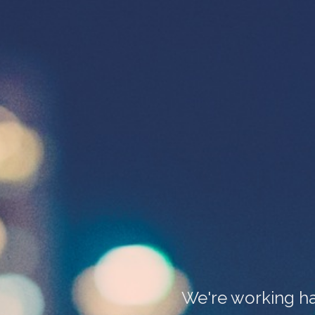
We're working ha