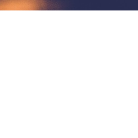
Contact Us
Phone Number