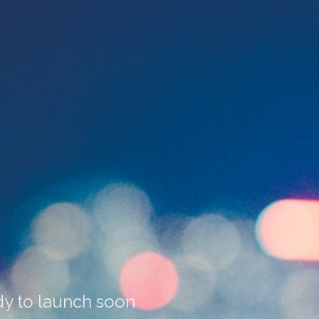
dy to launch soon