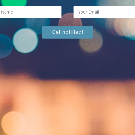
Get notified!